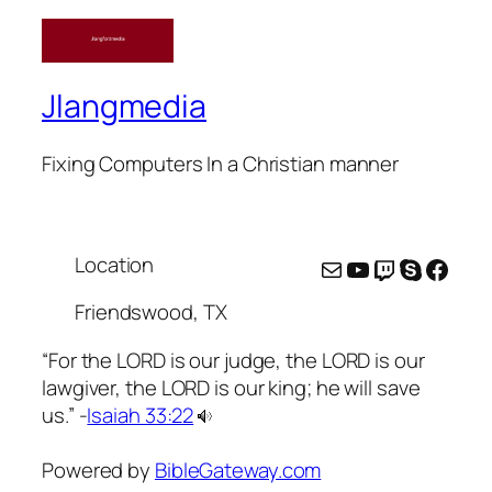
Jlangmedia
Fixing Computers In a Christian manner
Location
Mail
YouTube
Twitch
Skype
Face
Friendswood, TX
“For the LORD is our judge, the LORD is our
lawgiver, the LORD is our king; he will save
us.” -
Isaiah 33:22
Powered by
BibleGateway.com