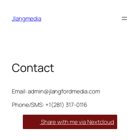
Skip
to
Jlangmedia
content
Contact
Email: admin@jlangfordmedia.com
Phone/SMS: ‪+1(281) 317-0116
Share with me via Nextcloud